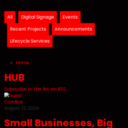
All
Digital Signage
Events
Recent Projects
Announcements
Lifecycle Services
Home
Search
Subscribe to blog
Unsubscribe from blog
Home
HUB
Subscribe to this list via RSS
Candice
August, 13, 2024
Small Businesses, Big