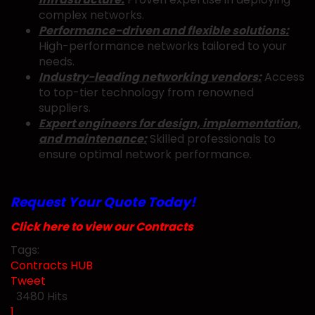
complex networks.
Performance-driven and flexible solutions:
High-performance networks tailored to your
needs.
Industry-leading networking vendors:
Access
to top-tier technology from renowned
suppliers.
Expert engineers for design, implementation,
and maintenance:
Skilled professionals to
ensure optimal network performance.
Request Your Quote Today!
Click here to view our Contracts
Tags:
Contracts
HUB
Tweet
pinterest
3480 Hits
First Page
Previous Page
Next Page
Last Page
1