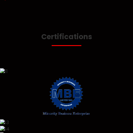
Certifications