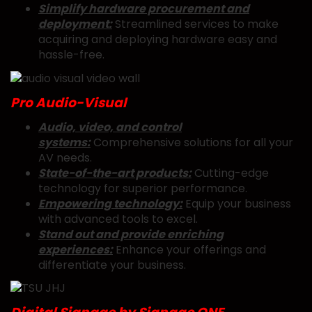
Simplify hardware procurement and
deployment:
Streamlined services to make
acquiring and deploying hardware easy and
hassle-free.
Pro Audio-Visual
Audio, video, and control
systems:
Comprehensive solutions for all your
AV needs.
State-of-the-art products:
Cutting-edge
technology for superior performance.
Empowering technology:
Equip your business
with advanced tools to excel.
Stand out and provide enriching
experiences:
Enhance your offerings and
differentiate your business.