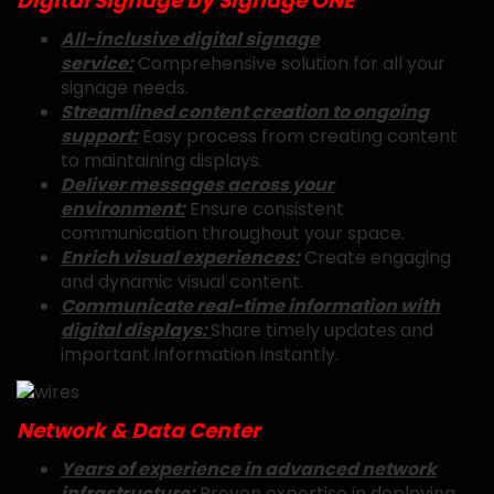
Digital Signage by Signage ONE
All-inclusive digital signage
service:
Comprehensive solution for all your
signage needs.
Streamlined content creation to ongoing
support:
Easy process from creating content
to maintaining displays.
Deliver messages across your
environment:
Ensure consistent
communication throughout your space.
Enrich visual experiences:
Create engaging
and dynamic visual content.
Communicate real-time information with
digital displays:
Share timely updates and
important information instantly.
Network & Data Center
Years of experience in advanced network
infrastructure:
Proven expertise in deploying