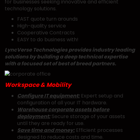
for businesses seeking innovative and efficient
technology solutions.
FAST quote turn arounds
High-quality service
Cooperative Contracts
EASY to do business with!
LyncVerse Technologies provides industry leading
solutions by building a deep technical expertise
with a focused set of best of breed partners.
Workspace & Mobility
Configure IT equipment:
Expert setup and
configuration of all your IT hardware.
Warehouse corporate assets before
deployment:
Secure storage of your assets
until they are ready for use.
Save time and money:
Efficient processes
designed to reduce costs and time.