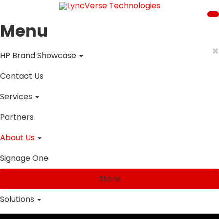
Menu
×
HP Brand Showcase
Contact Us
Services
Partners
About Us
Signage One
Store
Solutions