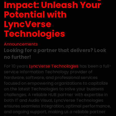
Impact: Unleash Your
Potential with
LyncVerse
Technologies
Announcements
Looking for a partner that delivers? Look
no further!
For 10 years
LyncVerse Technologies
has been a full-
service Information Technology provider of
hardware, software, and professional services
focused on empowering organizations to capitalize
on the latest Technologies to solve your business
challenges. A reliable HUB partner with expertise in
both IT and Audio Visual, LyncVerse Technologies
ensures seamless integration, optimal performance,
and ongoing support, making us a reliable partner