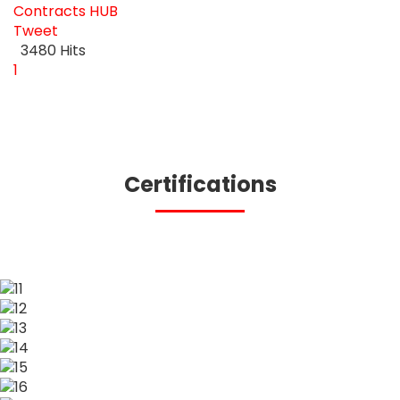
Contracts
HUB
Tweet
pinterest
3480 Hits
First Page
Previous Page
Next Page
Last Page
1
Certifications