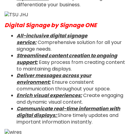
differentiate your business.
Digital Signage by Signage ONE
All-inclusive digital signage
service:
Comprehensive solution for all your
signage needs.
Streamlined content creation to ongoing
support:
Easy process from creating content
to maintaining displays.
Deliver messages across your
environment:
Ensure consistent
communication throughout your space.
Enrich visual experiences:
Create engaging
and dynamic visual content.
Communicate real-time information with
digital displays:
Share timely updates and
important information instantly.