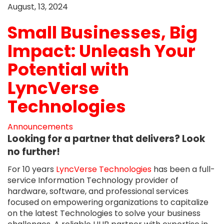
August, 13, 2024
Small Businesses, Big
Impact: Unleash Your
Potential with
LyncVerse
Technologies
Announcements
Looking for a partner that delivers? Look
no further!
For 10 years
LyncVerse Technologies
has been a full-
service Information Technology provider of
hardware, software, and professional services
focused on empowering organizations to capitalize
on the latest Technologies to solve your business