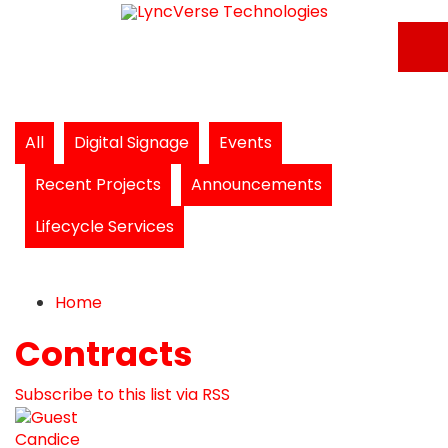
All
Digital Signage
Events
Recent Projects
Announcements
Lifecycle Services
Home
Search
Subscribe to blog
Unsubscribe from blog
Home
Contracts
Subscribe to this list via RSS
Candice