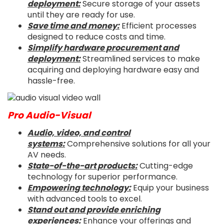
deployment:
Secure storage of your assets
until they are ready for use.
Save time and money:
Efficient processes
designed to reduce costs and time.
Simplify hardware procurement and
deployment:
Streamlined services to make
acquiring and deploying hardware easy and
hassle-free.
Pro Audio-Visual
Audio, video, and control
systems:
Comprehensive solutions for all your
AV needs.
State-of-the-art products:
Cutting-edge
technology for superior performance.
Empowering technology:
Equip your business
with advanced tools to excel.
Stand out and provide enriching
experiences:
Enhance your offerings and