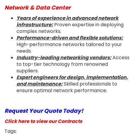
Network & Data Center
Years of experience in advanced network
infrastructure:
Proven expertise in deploying
complex networks.
Performance-driven and flexible solutions:
High-performance networks tailored to your
needs.
Industry-leading networking vendors:
Access
to top-tier technology from renowned
suppliers.
Expert engineers for design, implementation,
and maintenance:
Skilled professionals to
ensure optimal network performance.
Request Your Quote Today!
Click here to view our Contracts
Tags: