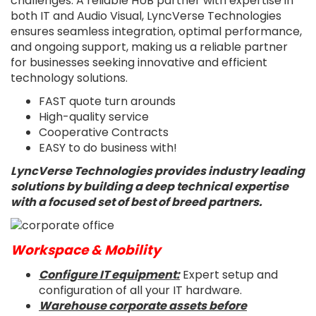
challenges. A reliable HUB partner with expertise in
both IT and Audio Visual, LyncVerse Technologies
ensures seamless integration, optimal performance,
and ongoing support, making us a reliable partner
for businesses seeking innovative and efficient
technology solutions.
FAST quote turn arounds
High-quality service
Cooperative Contracts
EASY to do business with!
LyncVerse Technologies provides industry leading
solutions by building a deep technical expertise
with a focused set of best of breed partners.
Workspace & Mobility
Configure IT equipment:
Expert setup and
configuration of all your IT hardware.
Warehouse corporate assets before