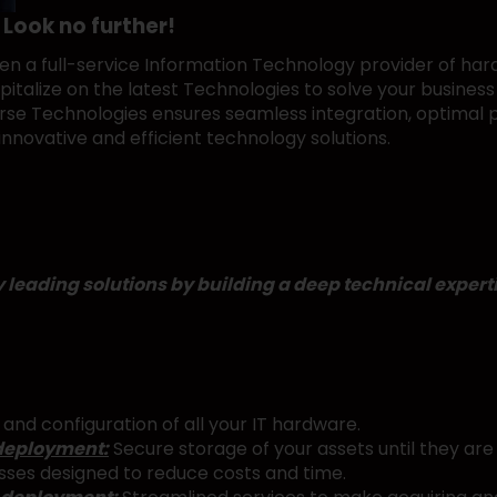
 Look no further!
n a full-service Information Technology provider of hard
talize on the latest Technologies to solve your business 
cVerse Technologies ensures seamless integration, optima
innovative and efficient technology solutions.
eading solutions by building a deep technical expertis
and configuration of all your IT hardware.
deployment:
Secure storage of your assets until they are 
sses designed to reduce costs and time.