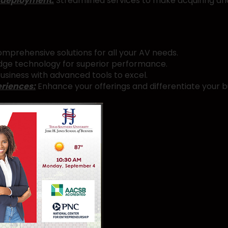
 deployment:
Streamlined services to make acquiring an
mprehensive solutions for all your AV needs.
ge technology for superior performance.
usiness with advanced tools to excel.
eriences:
Enhance your offerings and differentiate your b