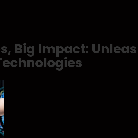
s, Big Impact: Unleas
Technologies