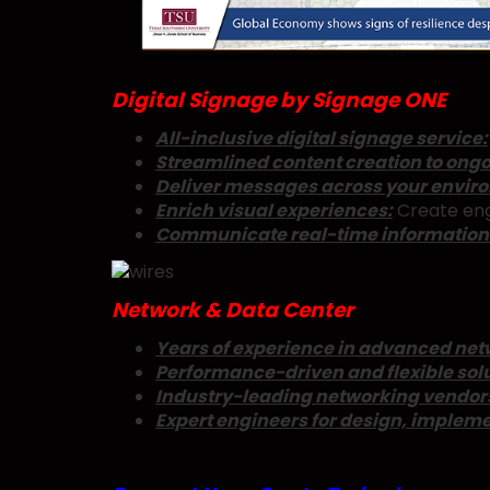
Digital Signage by Signage ONE
All-inclusive digital signage service:
Streamlined content creation to ongo
Deliver messages across your envir
Enrich visual experiences:
Create eng
Communicate real-time information w
Network & Data Center
Years of experience in advanced netw
Performance-driven and flexible solu
Industry-leading networking vendor
Expert engineers for design, implem