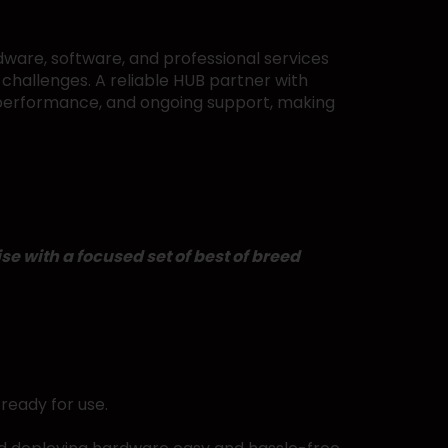
ware, software, and professional services
challenges. A reliable HUB partner with
l performance, and ongoing support, making
e with a focused set of best of breed
ready for use.