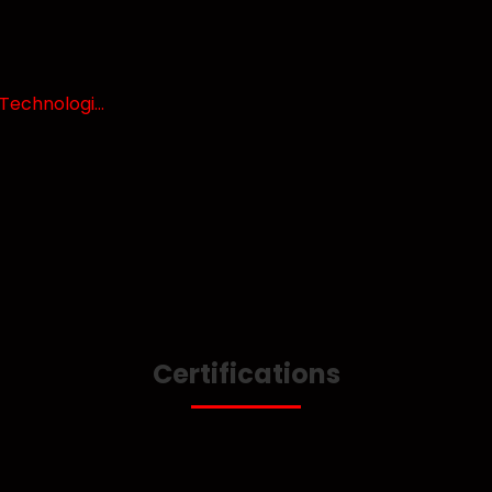
echnologi...
Certifications