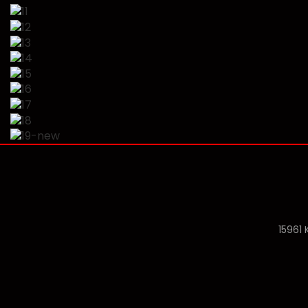
15961