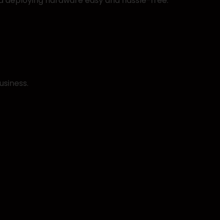
d deploying hardware easy and hassle-free.
usiness.