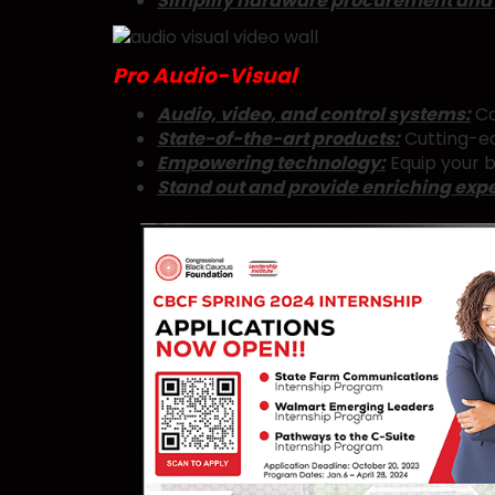
Simplify hardware procurement and
Pro Audio-Visual
Audio, video, and control systems:
Co
State-of-the-art products:
Cutting-ed
Empowering technology:
Equip your b
Stand out and provide enriching exp