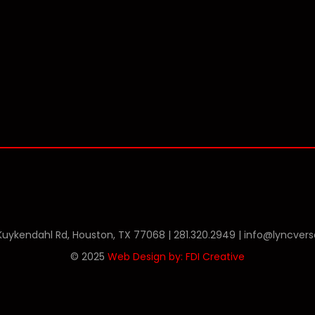
Phone
Twitter
Linkedin
 Kuykendahl Rd, Houston, TX 77068 |
281.320.2949
|
info@lyncver
© 2025
Web Design by: FDI Creative