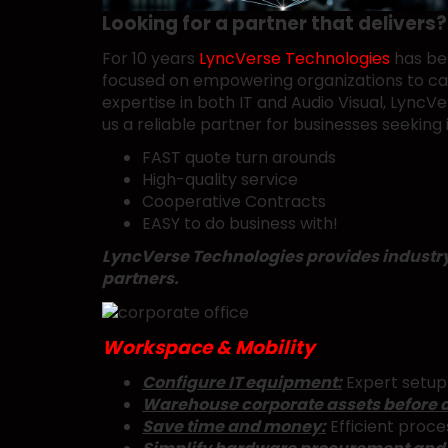
Looking for a partner that delivers?
For 10 years
LyncVerse Technologies
has bee
focused on empowering organizations to capi
expertise in both IT and Audio Visual, Lyn
us a reliable partner for businesses seeking 
FAST quote turn arounds
High-quality service
Cooperative Contracts
EASY to do business with!
LyncVerse Technologies provides industry l
partners.
Workspace & Mobility
Configure IT equipment:
Expert setup 
Warehouse corporate assets before 
Save time and money:
Efficient proce