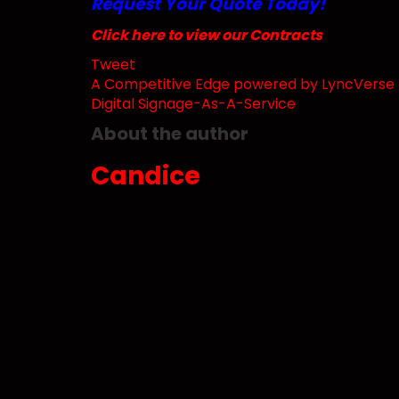
Request Your Quote Today!
Click here to view our Contracts
Tweet
pinterest
A Competitive Edge powered by LyncVerse T
Digital Signage-As-A-Service
About the author
Candice
Subscribe to updates from author