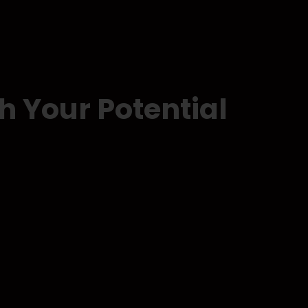
h Your Potential