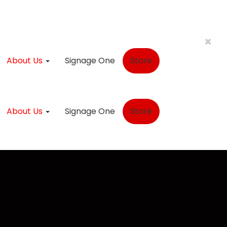
×
About Us
Signage One
Store
About Us
Signage One
Store