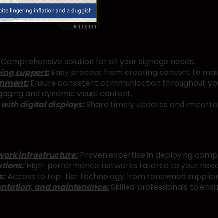
Comprehensive solution for all your signage needs.
ing support:
Easy process from creating content to main
onment:
Ensure consistent communication throughout yo
aging and dynamic visual content.
ith digital displays:
Share timely updates and importan
ork infrastructure:
Proven expertise in deploying comp
tions:
High-performance networks tailored to your need
s:
Access to top-tier technology from renowned supplier
entation, and maintenance:
Skilled professionals to en