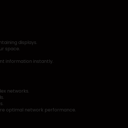
taining displays.
ur space.
t information instantly.
lex networks.
s.
s.
sure optimal network performance.