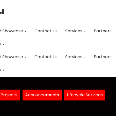
u
d Showcase
Contact Us
Services
Partners
s
d Showcase
Contact Us
Services
Partners
s
Projects
Announcements
Lifecycle Services