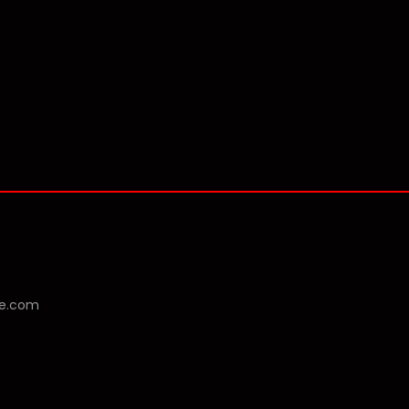
se.com